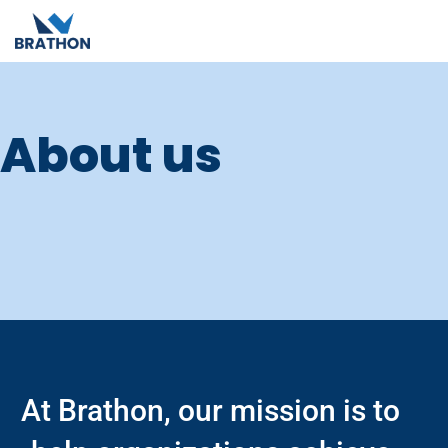
About us
At Brathon, our mission is to