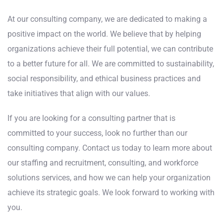
At our consulting company, we are dedicated to making a
positive impact on the world. We believe that by helping
organizations achieve their full potential, we can contribute
to a better future for all. We are committed to sustainability,
social responsibility, and ethical business practices and
take initiatives that align with our values.
If you are looking for a consulting partner that is
committed to your success, look no further than our
consulting company. Contact us today to learn more about
our staffing and recruitment, consulting, and workforce
solutions services, and how we can help your organization
achieve its strategic goals. We look forward to working with
you.