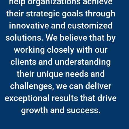
help organizations achieve
their strategic goals through
innovative and customized
solutions. We believe that by
working closely with our
clients and understanding
their unique needs and
challenges, we can deliver
exceptional results that drive
growth and success.