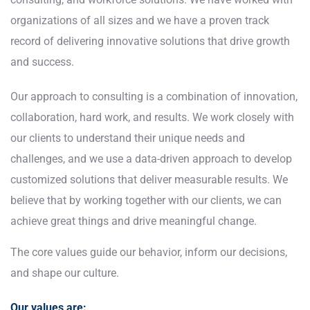
organizations of all sizes and we have a proven track
record of delivering innovative solutions that drive growth
and success.
Our approach to consulting is a combination of innovation,
collaboration, hard work, and results. We work closely with
our clients to understand their unique needs and
challenges, and we use a data-driven approach to develop
customized solutions that deliver measurable results. We
believe that by working together with our clients, we can
achieve great things and drive meaningful change.
The core values guide our behavior, inform our decisions,
and shape our culture.
Our values are: