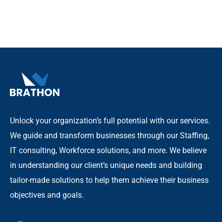
Unlock your organization’s full potential with our services.
We guide and transform businesses through our Staffing,
IT consulting, Workforce solutions, and more. We believe
in understanding our client’s unique needs and building
tailor-made solutions to help them achieve their business
objectives and goals.