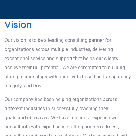
Vision
Our vision is to be a leading consulting partner for
organizations across multiple industries, delivering
exceptional service and support that helps our clients
achieve their full potential. We are committed to building
strong relationships with our clients based on transparency,
integrity, and trust.
Our company has been helping organizations across
different industries in successfully reaching their
goals and objectives. We have a team of experienced
consultants with expertise in staffing and recruitment,
consulting, and workforce solutions. We have worked with