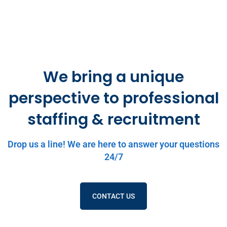
We bring a unique
perspective to professional
staffing & recruitment
Drop us a line! We are here to answer your questions
24/7
CONTACT US