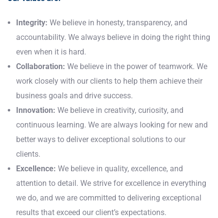
Integrity:
We believe in honesty, transparency, and
accountability. We always believe in doing the right thing
even when it is hard.
Collaboration:
We believe in the power of teamwork. We
work closely with our clients to help them achieve their
business goals and drive success.
Innovation:
We believe in creativity, curiosity, and
continuous learning. We are always looking for new and
better ways to deliver exceptional solutions to our
clients.
Excellence:
We believe in quality, excellence, and
attention to detail. We strive for excellence in everything
we do, and we are committed to delivering exceptional
results that exceed our client’s expectations.